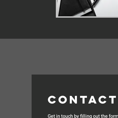
Contact
Get in touch by filling out the form