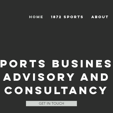
HOME
1872 Sports
ABOUT
PORTS BUSINE
ADVISORY AND
CONSULTANCY
GET IN TOUCH