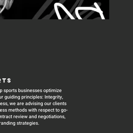
RTS
p sports businesses optimize
r guiding principles: Integrity,
ss, we are advising our clients
ness methods with respect to go-
ontract review and negotiations,
randing strategies.