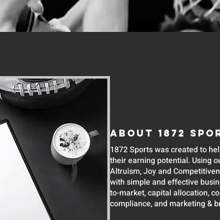
ABOUT 1872 SPO
1872 Sports was created to hel
their earning potential. Using ou
Altruism, Joy and Competitivene
with simple and effective busi
to-market, capital allocation, c
compliance, and marketing & b