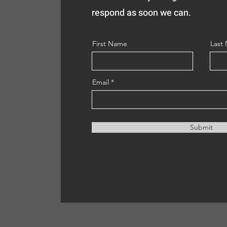
respond as soon we can.
First Name
Last
Email
Submit