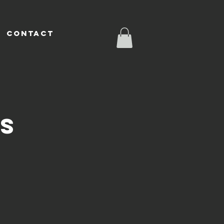
CONTACT
SS