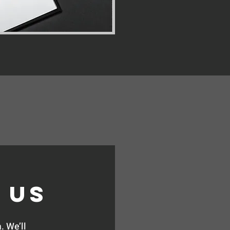
 Us
. We’ll