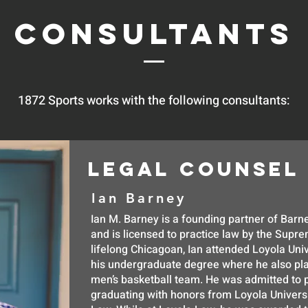
Consultants
1872 Sports works with the following consultants:
LEGAL COUNSEL
Ian Barney
Ian M. Barney is a founding partner of Ba
and is licensed to practice law by the Suprem
lifelong Chicagoan, Ian attended Loyola Univ
his undergraduate degree where he also pla
men’s basketball team. He was admitted to p
graduating with honors from Loyola Univers