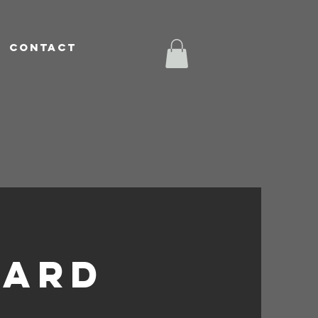
CONTACT
t
ard