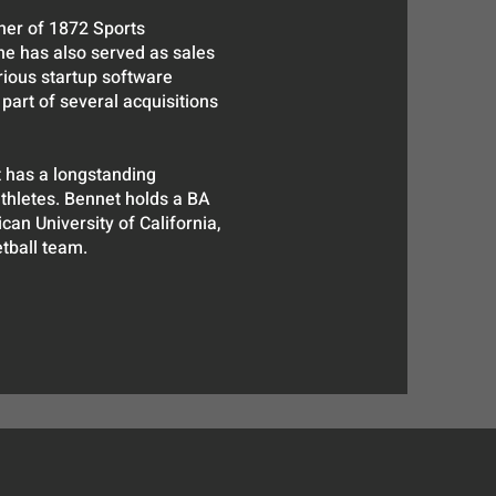
er of 1872 Sports
he has also served as sales
rious startup software
part of several acquisitions
 has a longstanding
thletes. Bennet holds a BA
can University of California,
tball team.