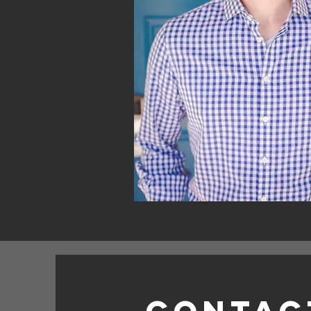
Contac